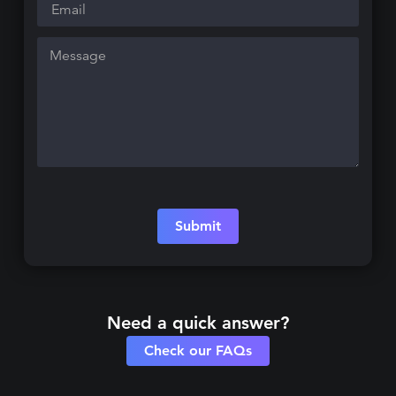
Submit
Need a quick answer?
Check our FAQs