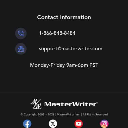
Contact Information
1-866-848-8484
support@masterwriter.com
Monday-Friday 9am-6pm PST
© Copyright 2003 – 2026 | MasterWriter Inc. | All Rights Reserved