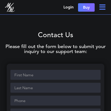
Login
Buy
Contact Us
Please fill out the form below to submit your
inquiry to our support team: