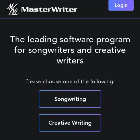
Login
The leading software program
for songwriters and creative
writers
Please choose one of the following:
Songwriting
Creative Writing