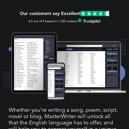
Our customers say Excellent
4.5 out of 5 based on 1,322 reviews
Whether you’re writing a song, poem, script,
novel or blog, MasterWriter will unlock all
that the English language has to offer, and
will help you to express yourself in a unique